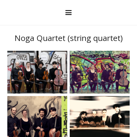
Noga Quartet (string quartet)